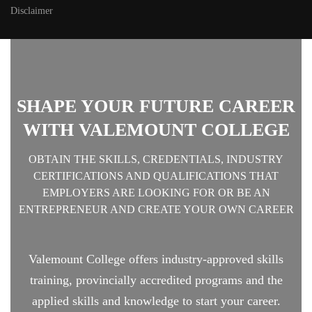
Disclaimer
SHAPE YOUR FUTURE CAREER
WITH VALEMOUNT COLLEGE
OBTAIN THE SKILLS, CREDENTIALS, INDUSTRY
CERTIFICATIONS AND QUALIFICATIONS THAT
EMPLOYERS ARE LOOKING FOR OR BE AN
ENTREPRENEUR AND CREATE YOUR OWN CAREER
Valemount College offers industry-approved skills
training, provincially accredited programs and the
applied skills and knowledge to start your career.