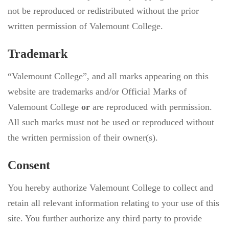
not be reproduced or redistributed without the prior
written permission of Valemount College.
Trademark
“Valemount College”, and all marks appearing on this
website are trademarks and/or Official Marks of
Valemount College
or
are reproduced with permission.
All such marks must not be used or reproduced without
the written permission of their owner(s).
Consent
You hereby authorize Valemount College to collect and
retain all relevant information relating to your use of this
site. You further authorize any third party to provide