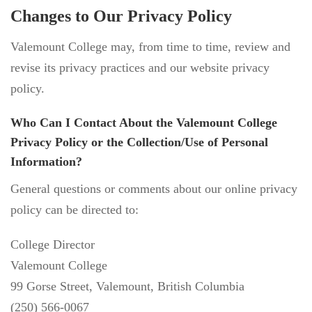
Changes to Our Privacy Policy
Valemount College may, from time to time, review and
revise its privacy practices and our website privacy
policy.
Who Can I Contact About the Valemount College
Privacy Policy or the Collection/Use of Personal
Information?
General questions or comments about our online privacy
policy can be directed to:
College Director
Valemount College
99 Gorse Street, Valemount, British Columbia
(250) 566-0067