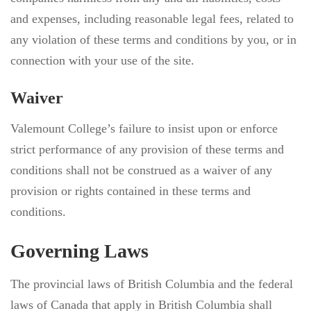
and expenses, including reasonable legal fees, related to
any violation of these terms and conditions by you, or in
connection with your use of the site.
Waiver
Valemount College’s failure to insist upon or enforce
strict performance of any provision of these terms and
conditions shall not be construed as a waiver of any
provision or rights contained in these terms and
conditions.
Governing Laws
The provincial laws of British Columbia and the federal
laws of Canada that apply in British Columbia shall