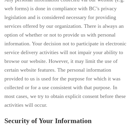
web forms) is done in compliance with BC’s privacy
legislation and is considered necessary for providing
services offered by our organization. There is always an
option of whether or not to provide us with personal
information. Your decision not to participate in electronic
service delivery activities will not impair your ability to
browse our website. However, it may limit the use of
certain website features. The personal information
provided to us is used for the purpose for which it was
collected or for a use consistent with that purpose. In
most cases, we try to obtain explicit consent before these
activities will occur.
Security of Your Information