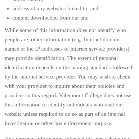
address of any websites linked to, and
content downloaded from our site.
While some of this information does not identify who
people are, other information (e.g. Internet domain
names or the IP addresses of internet service providers)
may provide identification. The extent of personal
identification depends on the naming standards followed
by the internet service provider. You may wish to check
with your provider to inquire about their policies and
practices in this regard. Valemount College does not use
this information to identify individuals who visit our
website unless required to do so as part of an internal
investigation or other law enforcement purpose.
Any personal information collected via our website (e.g.