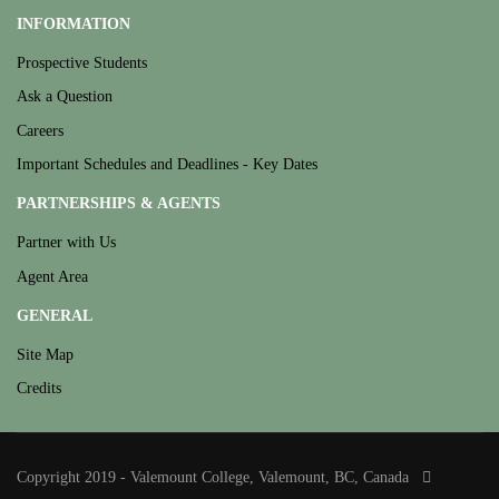
INFORMATION
Prospective Students
Ask a Question
Careers
Important Schedules and Deadlines - Key Dates
PARTNERSHIPS & AGENTS
Partner with Us
Agent Area
GENERAL
Site Map
Credits
Copyright 2019 - Valemount College, Valemount, BC, Canada