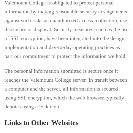
Valemount College is obligated to protect personal
information by making reasonable security arrangements
against such risks as unauthorized access, collection, use,
disclosure or disposal. Security measures, such as the use
of SSL encryption, have been integrated into the design,
implementation and day-to-day operating practices as
part our commitment to protect the information we hold.
The personal information submitted is secure once it
reaches the Valemount College server. In transit between
a computer and the server, all information is secured
using SSL encryption, which the web browser typically
denotes using a lock icon.
Links to Other Websites