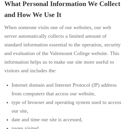
What Personal Information We Collect
and How We Use It
When someone visits one of our websites, our web
server automatically collects a limited amount of
standard information essential to the operation, security
and evaluation of the Valemount College website. This
information helps us to make our site more useful to
visitors and includes the:
Internet domain and Internet Protocol (IP) address
from computers that access our website,
type of browser and operating system used to access
our site,
date and time our site is accessed,
pages visited,