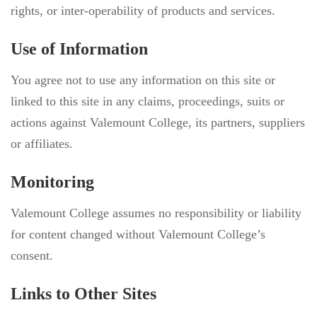
rights, or inter-operability of products and services.
Use of Information
You agree not to use any information on this site or
linked to this site in any claims, proceedings, suits or
actions against Valemount College, its partners, suppliers
or affiliates.
Monitoring
Valemount College assumes no responsibility or liability
for content changed without Valemount College’s
consent.
Links to Other Sites