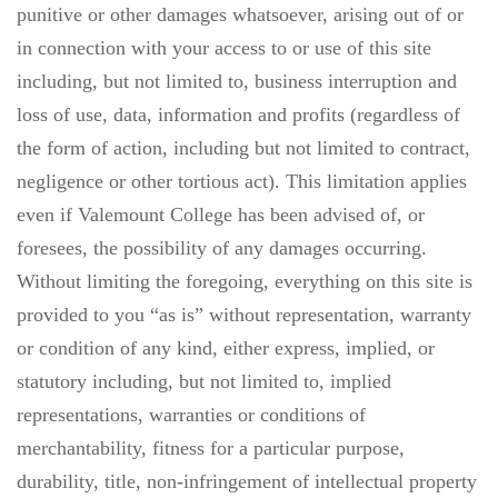
punitive or other damages whatsoever, arising out of or
in connection with your access to or use of this site
including, but not limited to, business interruption and
loss of use, data, information and profits (regardless of
the form of action, including but not limited to contract,
negligence or other tortious act). This limitation applies
even if Valemount College has been advised of, or
foresees, the possibility of any damages occurring.
Without limiting the foregoing, everything on this site is
provided to you “as is” without representation, warranty
or condition of any kind, either express, implied, or
statutory including, but not limited to, implied
representations, warranties or conditions of
merchantability, fitness for a particular purpose,
durability, title, non-infringement of intellectual property