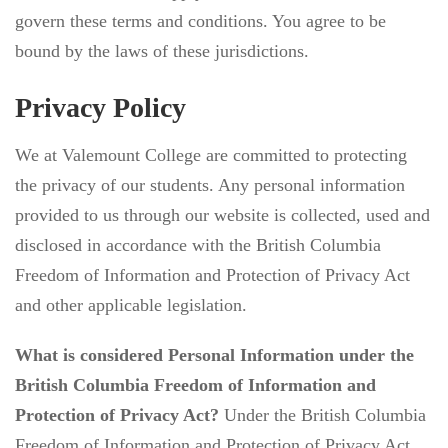
govern these terms and conditions. You agree to be
bound by the laws of these jurisdictions.
Privacy Policy
We at Valemount College are committed to protecting
the privacy of our students. Any personal information
provided to us through our website is collected, used and
disclosed in accordance with the British Columbia
Freedom of Information and Protection of Privacy Act
and other applicable legislation.
What is considered Personal Information under the
British Columbia Freedom of Information and
Protection of Privacy Act?
Under the British Columbia
Freedom of Information and Protection of Privacy Act,