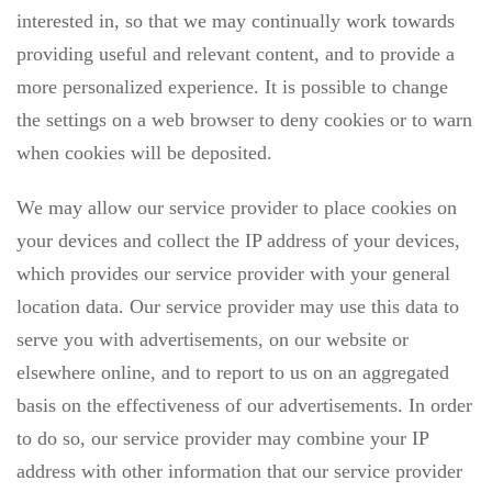
interested in, so that we may continually work towards
providing useful and relevant content, and to provide a
more personalized experience. It is possible to change
the settings on a web browser to deny cookies or to warn
when cookies will be deposited.
We may allow our service provider to place cookies on
your devices and collect the IP address of your devices,
which provides our service provider with your general
location data. Our service provider may use this data to
serve you with advertisements, on our website or
elsewhere online, and to report to us on an aggregated
basis on the effectiveness of our advertisements. In order
to do so, our service provider may combine your IP
address with other information that our service provider