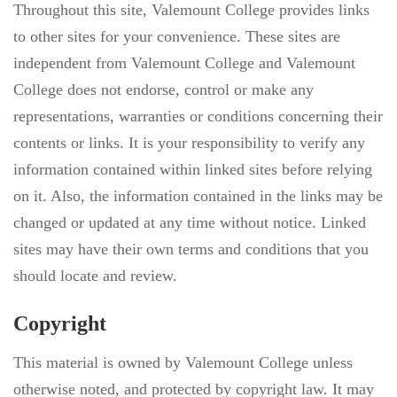
Throughout this site, Valemount College provides links
to other sites for your convenience. These sites are
independent from Valemount College and Valemount
College does not endorse, control or make any
representations, warranties or conditions concerning their
contents or links. It is your responsibility to verify any
information contained within linked sites before relying
on it. Also, the information contained in the links may be
changed or updated at any time without notice. Linked
sites may have their own terms and conditions that you
should locate and review.
Copyright
This material is owned by Valemount College unless
otherwise noted, and protected by copyright law. It may