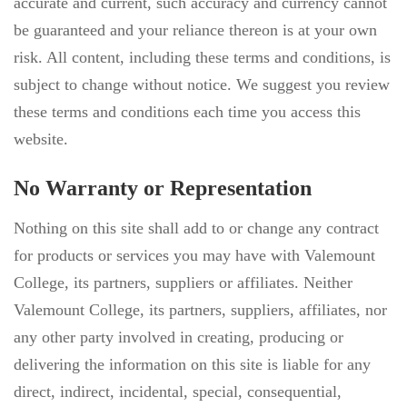
accurate and current, such accuracy and currency cannot
be guaranteed and your reliance thereon is at your own
risk. All content, including these terms and conditions, is
subject to change without notice. We suggest you review
these terms and conditions each time you access this
website.
No Warranty or Representation
Nothing on this site shall add to or change any contract
for products or services you may have with Valemount
College, its partners, suppliers or affiliates. Neither
Valemount College, its partners, suppliers, affiliates, nor
any other party involved in creating, producing or
delivering the information on this site is liable for any
direct, indirect, incidental, special, consequential,