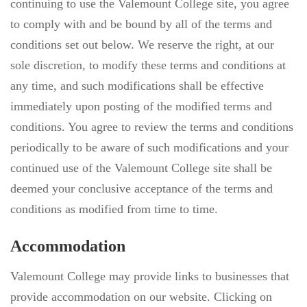
continuing to use the Valemount College site, you agree
to comply with and be bound by all of the terms and
conditions set out below. We reserve the right, at our
sole discretion, to modify these terms and conditions at
any time, and such modifications shall be effective
immediately upon posting of the modified terms and
conditions. You agree to review the terms and conditions
periodically to be aware of such modifications and your
continued use of the Valemount College site shall be
deemed your conclusive acceptance of the terms and
conditions as modified from time to time.
Accommodation
Valemount College may provide links to businesses that
provide accommodation on our website. Clicking on