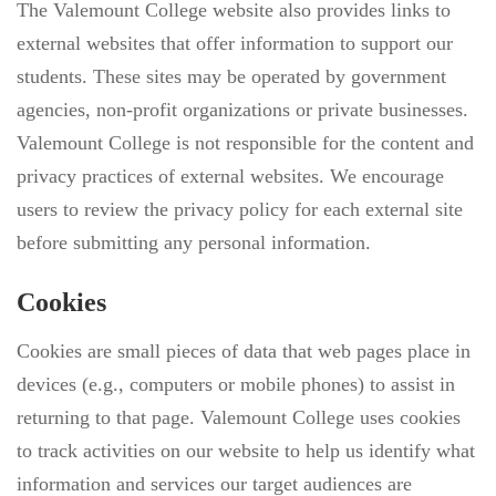
The Valemount College website also provides links to
external websites that offer information to support our
students. These sites may be operated by government
agencies, non-profit organizations or private businesses.
Valemount College is not responsible for the content and
privacy practices of external websites. We encourage
users to review the privacy policy for each external site
before submitting any personal information.
Cookies
Cookies are small pieces of data that web pages place in
devices (e.g., computers or mobile phones) to assist in
returning to that page. Valemount College uses cookies
to track activities on our website to help us identify what
information and services our target audiences are