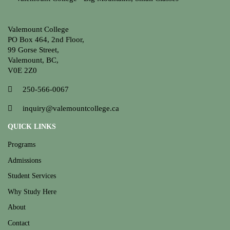
Valemount College
PO Box 464, 2nd Floor,
99 Gorse Street,
Valemount, BC,
V0E 2Z0
250-566-0067
inquiry@valemountcollege.ca
QUICK LINKS
Programs
Admissions
Student Services
Why Study Here
About
Contact