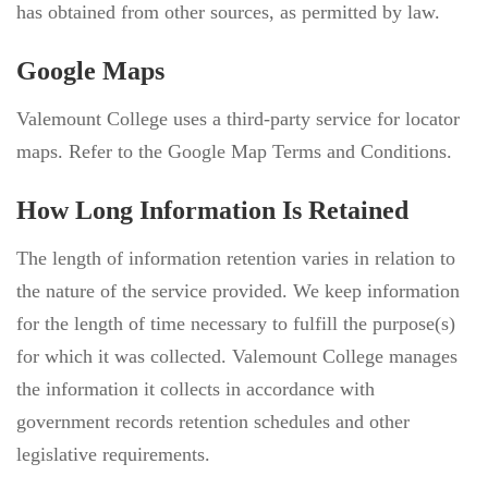
has obtained from other sources, as permitted by law.
Google Maps
Valemount College uses a third-party service for locator
maps. Refer to the Google Map Terms and Conditions.
How Long Information Is Retained
The length of information retention varies in relation to
the nature of the service provided. We keep information
for the length of time necessary to fulfill the purpose(s)
for which it was collected. Valemount College manages
the information it collects in accordance with
government records retention schedules and other
legislative requirements.