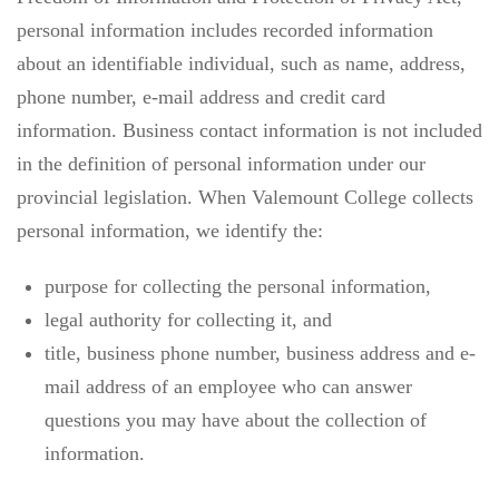
personal information includes recorded information
about an identifiable individual, such as name, address,
phone number, e-mail address and credit card
information. Business contact information is not included
in the definition of personal information under our
provincial legislation. When Valemount College collects
personal information, we identify the:
purpose for collecting the personal information,
legal authority for collecting it, and
title, business phone number, business address and e-
mail address of an employee who can answer
questions you may have about the collection of
information.