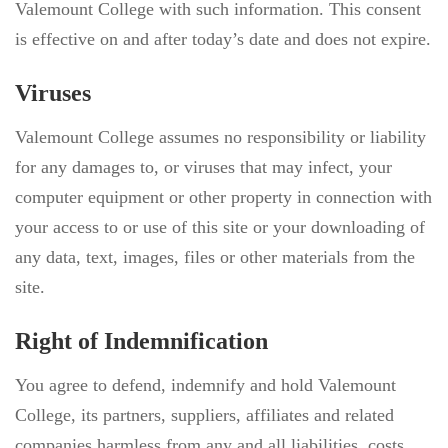
Valemount College with such information. This consent
is effective on and after today’s date and does not expire.
Viruses
Valemount College assumes no responsibility or liability
for any damages to, or viruses that may infect, your
computer equipment or other property in connection with
your access to or use of this site or your downloading of
any data, text, images, files or other materials from the
site.
Right of Indemnification
You agree to defend, indemnify and hold Valemount
College, its partners, suppliers, affiliates and related
companies harmless from any and all liabilities, costs