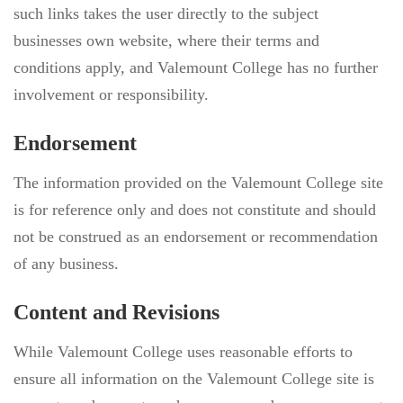
such links takes the user directly to the subject
businesses own website, where their terms and
conditions apply, and Valemount College has no further
involvement or responsibility.
Endorsement
The information provided on the Valemount College site
is for reference only and does not constitute and should
not be construed as an endorsement or recommendation
of any business.
Content and Revisions
While Valemount College uses reasonable efforts to
ensure all information on the Valemount College site is