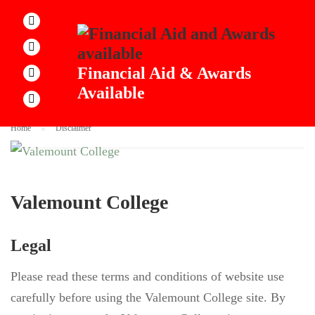
DISCLAIMER
Financial Aid & Awards
Available
Home
Disclaimer
Valemount College
Legal
Please read these terms and conditions of website use
carefully before using the Valemount College site. By