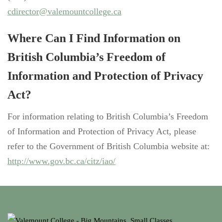
cdirector@valemountcollege.ca
Where Can I Find Information on
British Columbia’s Freedom of
Information and Protection of Privacy
Act?
For information relating to British Columbia’s Freedom
of Information and Protection of Privacy Act, please
refer to the Government of British Columbia website at:
http://www.gov.bc.ca/citz/iao/